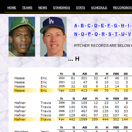
HOME
TEAMS
NEWS
STANDINGS
STATS
SCHEDULE
RECORDBO
A
-
B
-
C
-
D
-
E
-
F
-
G
-
H
-
I
N
-
O
-
P
-
Q
-
R
-
S
-
T
-
U
-
V
PITCHER RECORDS ARE BELOW 
... H